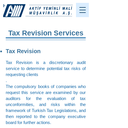
Tax Revision Services
Tax Revision
Tax Revision is a discretionary audit
service to determine potential tax risks of
requesting clients
.
The compulsory books of companies who
request this service are examined by our
auditors for the evaluation of tax
unconformities, and risks within the
framework of Turkish Tax Legislations, and
then reported to the company executive
board for further actions.