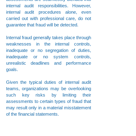
internal audit responsibilities. However,
internal audit procedures alone, even
carried out with professional care, do not
guarantee that fraud will be detected.
Internal fraud generally takes place through
weaknesses in the internal controls,
inadequate or no segregation of duties,
inadequate or no system controls,
unrealistic deadlines and performance
goals.
Given the typical duties of internal audit
teams, organizations may be overlooking
such key risks by limiting their
assessments to certain types of fraud that
may result only in a material misstatement
of the financial statements.
With our engagement team, we aim to
increase our client’s capabilities to