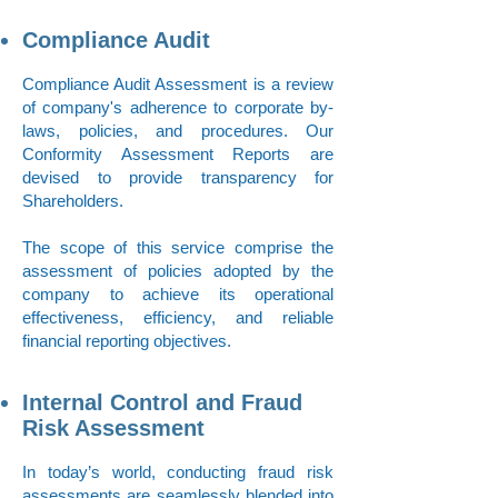
Compliance Audit
Compliance Audit Assessment is a review
of company's adherence to corporate by-
laws, policies, and procedures. Our
Conformity Assessment Reports are
devised to provide transparency for
Shareholders.
The scope of this service comprise the
assessment of policies adopted by the
company to achieve its operational
effectiveness, efficiency, and reliable
financial reporting objectives.
Internal Control and Fraud
Risk Assessment
In today’s world, conducting fraud risk
assessments are seamlessly blended into